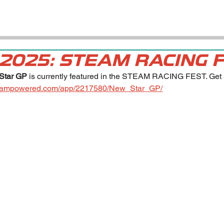
 2025: STEAM RACING 
Star GP
 is currently featured in the STEAM RACING FEST. Get 5
.steampowered.com/app/2217580/New_Star_GP/