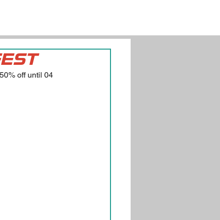
FEST
0% off until 04 