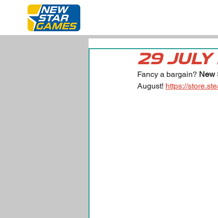
29 JULY
Fancy a bargain? 
New 
August! 
https://store