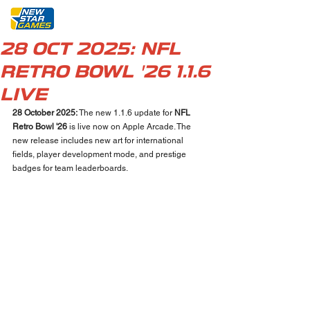
28 OCT 2025: NFL
RETRO BOWL '26 1.1.6
LIVE
28 October 2025: 
The new 1.1.6 update for 
NFL 
Retro Bowl '26 
is live now on Apple Arcade. The 
new release includes new art for international 
fields, player development mode, and prestige 
badges for team leaderboards.  