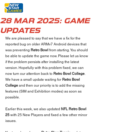
28 MAR 2025: GAME
UPDATES
We are pleased to say that we have a fix for the 
reported bug on older ARMv7 Android devices that 
was preventing 
Retro Bowl
 from starting. You should 
be able to update the game now. Please let us know 
if the problem persists after installing the latest 
version. Hopefully with this problem fixed, we can 
now turn our attention back to 
Retro Bowl College
. 
We have a small update waiting for 
Retro Bowl 
College
 and then our priority is to add the missing 
features (SIM and Exhibition modes) as soon as 
possible. 
Earlier this week, we also updated 
NFL Retro Bowl 
25
 with 25 New Players and fixed a few other minor 
issues. 