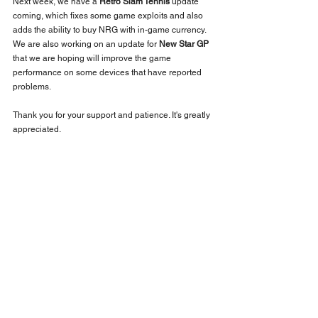
Next week, we have a 
Retro Slam Tennis
 update 
coming, which fixes some game exploits and also 
adds the ability to buy NRG with in-game currency. 
We are also working on an update for 
New Star GP
that we are hoping will improve the game 
performance on some devices that have reported 
problems. 
Thank you for your support and patience. It's greatly 
appreciated.