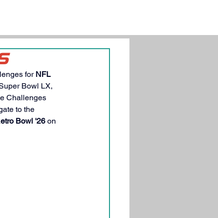
S
lenges for 
NFL 
 Super Bowl LX, 
he Challenges 
ate to the 
etro Bowl '26
 on 