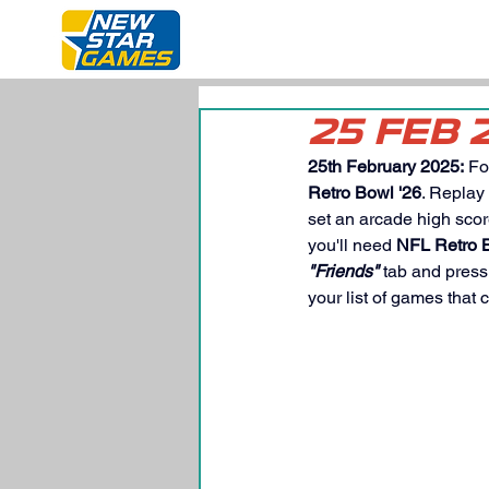
25 FEB 
25th February 2025:
 Fo
Retro Bowl '26
. Replay
set an arcade high scor
you'll need 
NFL Retro B
"Friends"
 tab and press
your list of games that 