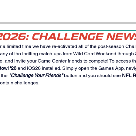
2026: CHALLENGE NEW
r a limited time we have re-activated all of the post-season Chal
 any of the thrilling match-ups from Wild Card Weekend through
e, and invite your Game Center friends to compete! To access t
owl '26
 and iOS26 installed. Simply open the Games App, navig
 the 
"Challenge Your Friends"
 button and you should see 
NFL R
contain challenges. 