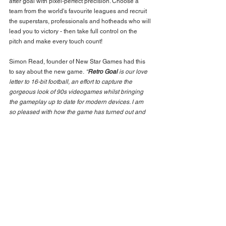
after goal with pixel-perfect precision. Choose a 
team from the world's favourite leagues and recruit 
the superstars, professionals and hotheads who will 
lead you to victory - then take full control on the 
pitch and make every touch count!
Simon Read, founder of New Star Games had this 
to say about the new game.
 “
Retro Goal
 is our love 
letter to 16-bit football, an effort to capture the 
gorgeous look of 90s videogames whilst bringing 
the gameplay up to date for modern devices. I am 
so pleased with how the game has turned out and 
now I can't wait for players to get their hands on it.
”
Download for FREE from 
iTunes: 
https://apps.apple.com/app/retro-
goal/id1535765855
BACK