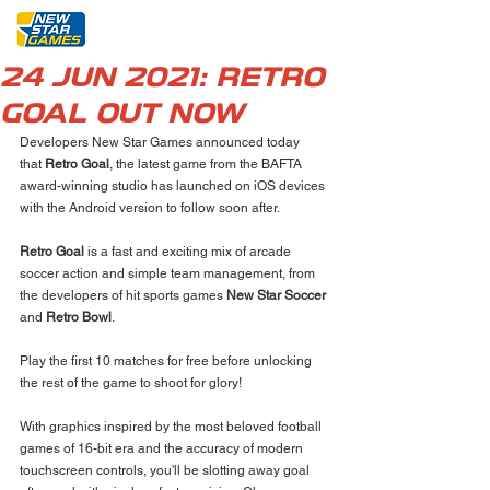
24 JUN 2021: RETRO
GOAL OUT NOW
Developers New Star Games announced today 
that 
Retro Goal
, the latest game from the BAFTA 
award-winning studio has launched on iOS devices 
with the Android version to follow soon after.
Retro Goal
 is a fast and exciting mix of arcade 
soccer action and simple team management, from 
the developers of hit sports games 
New Star Soccer
and 
Retro Bowl
. 
Play the first 10 matches for free before unlocking 
the rest of the game to shoot for glory!
With graphics inspired by the most beloved football 
games of 16-bit era and the accuracy of modern 
touchscreen controls, you'll be slotting away goal 