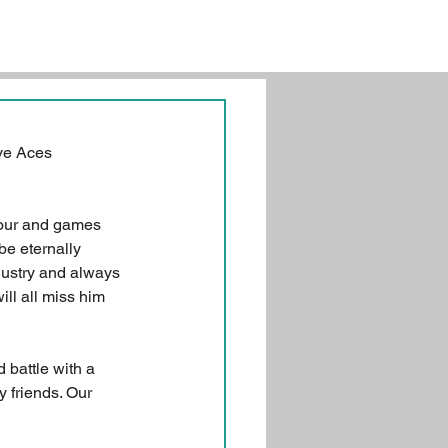
ve Aces 
our and games 
e eternally 
dustry and always 
ll all miss him 
 battle with a 
 friends. Our 