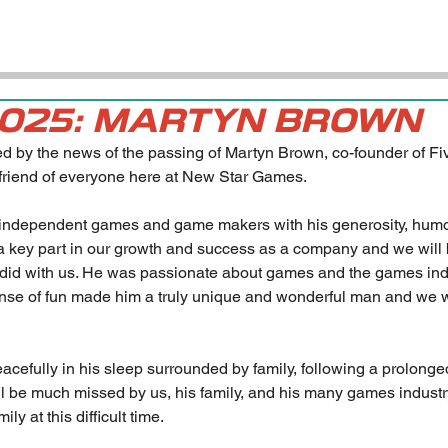
2025: MARTYN BROWN
 by the news of the passing of Martyn Brown, co-founder of Fi
friend of everyone here at New Star Games.
 independent games and game makers with his generosity, hum
 key part in our growth and success as a company and we will b
he did with us. He was passionate about games and the games in
ense of fun made him a truly unique and wonderful man and we wi
efully in his sleep surrounded by family, following a prolonged
ill be much missed by us, his family, and his many games industry
ly at this difficult time.