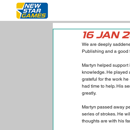
16 JAN 
We are deeply saddened
Publishing and a good 
Martyn helped support
knowledge. He played a
grateful for the work 
had time to help. His s
greatly.
Martyn passed away peac
series of strokes. He w
thoughts are with his fami