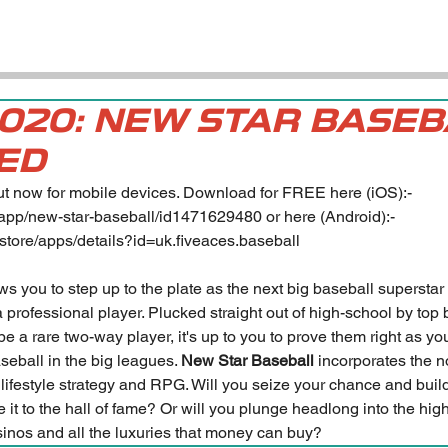
2020: NEW STAR BASE
ED
out now for mobile devices. Download for FREE here (iOS):- 
/app/new-star-baseball/id1471629480
 or here (Android):- 
/store/apps/details?id=uk.fiveaces.baseball
ows you to step up to the plate as the next big baseball superstar
f a professional player. Plucked straight out of high-school by top
 a rare two-way player, it's up to you to prove them right as yo
aseball in the big leagues. 
New Star Baseball
 incorporates the 
, lifestyle strategy and RPG. Will you seize your chance and buil
e it to the hall of fame? Or will you plunge headlong into the high
asinos and all the luxuries that money can buy?