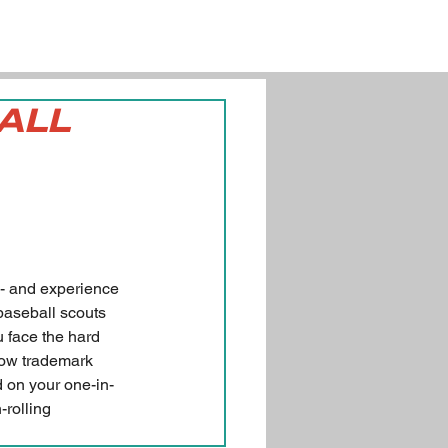
BALL
 - and experience 
 baseball scouts 
u face the hard 
now trademark 
d on your one-in-
-rolling 