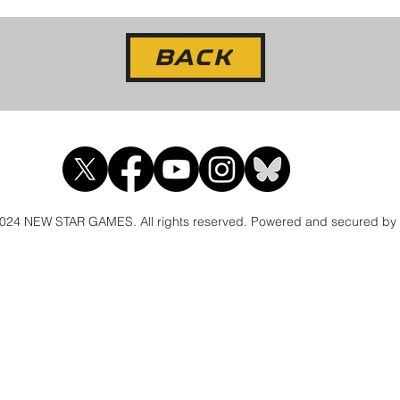
BACK
024 NEW STAR GAMES. All rights reserved. Powered and secured by