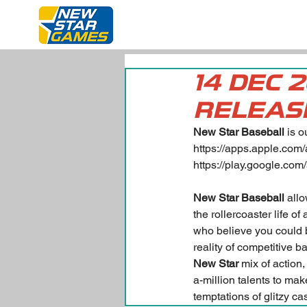
14 DEC 
RELEAS
New Star Baseball
 is 
https://apps.apple.com
https://play.google.com
New Star Baseball
 all
the rollercoaster life o
who believe you could be
reality of competitive b
New Star
 mix of action
a-million talents to mak
temptations of glitzy c