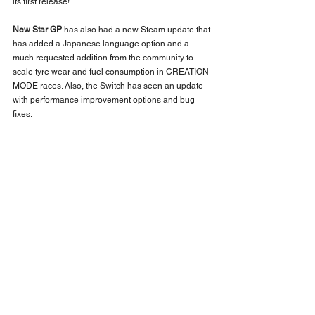
its first release!.
New Star GP
 has also had a new Steam update that 
has added a Japanese language option and a 
much requested addition from the community to 
scale tyre wear and fuel consumption in CREATION 
MODE races. Also, the Switch has seen an update 
with performance improvement options and bug 
fixes.