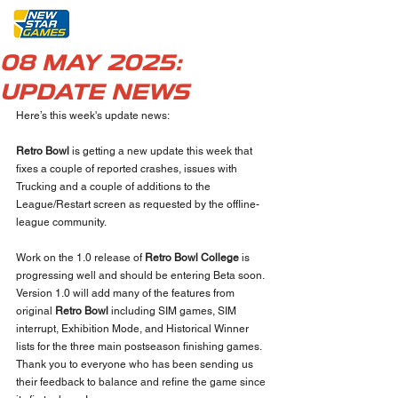
08 MAY 2025:
UPDATE NEWS
Here’s this week's update news:
Retro Bowl
 is getting a new update this week that 
fixes a couple of reported crashes, issues with 
Trucking and a couple of additions to the 
League/Restart screen as requested by the offline-
league community.
Work on the 1.0 release of 
Retro Bowl College
 is 
progressing well and should be entering Beta soon. 
Version 1.0 will add many of the features from 
original 
Retro Bowl
 including SIM games, SIM 
interrupt, Exhibition Mode, and Historical Winner 
lists for the three main postseason finishing games. 
Thank you to everyone who has been sending us 
their feedback to balance and refine the game since 