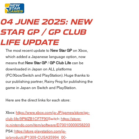
04 JUNE 2025: NEW
STAR GP / GP CLUB
LIFE UPDATE
The most recent update to 
New Star GP
 on Xbox, 
which added a Japanese language option, now 
means that 
New Star GP 
/ 
GP Club Life
 can be 
downloaded in Japan on ALL platforms 
(PC/Xbox/Switch and PlayStation). Huge thanks to 
our publishing partner, Rainy Frog for publishing the 
game in Japan on Switch and PlayStation.
Here are the direct links for each store:
Xbox: 
https://www.xbox.com/ja-JP/games/store/gp-
club-life/9PMZB1CF7F90
Switch
: 
https://store-
jp.nintendo.com/item/software/D70010000058200
PS4: 
https://store.playstation.com/ja-
jp/product/JP1309-CUSA35994_00-