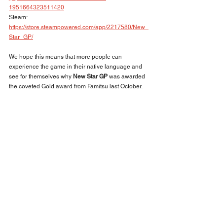
1951664323511420
Steam: 
https://store.steampowered.com/app/2217580/New_
Star_GP/
We hope this means that more people can 
experience the game in their native language and 
see for themselves why 
New Star GP
 was awarded 
the coveted Gold award from Famitsu last October.
BACK