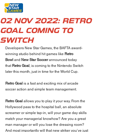
02 NOV 2022: RETRO
GOAL COMING TO
SWITCH
Developers New Star Games, the BAFTA award-
winning studio behind hit games like 
Retro 
Bowl 
and 
New Star Soccer
 announced today 
that 
Retro Goal
, is coming to the Nintendo Switch 
later this month, just in time for the World Cup. 
Retro Goal
 is a fast and exciting mix of arcade 
soccer action and simple team management.
Retro Goal
 allows you to play it your way. From the 
Hollywood pass to the hospital ball, an absolute 
screamer or simple tap-in, will your game day skills 
match your managerial knowhow? Are you a great 
man manager or will you lose the dressing room? 
And most importantly will that new striker you’ve just 