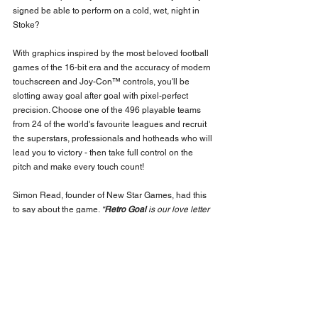
signed be able to perform on a cold, wet, night in 
Stoke?
With graphics inspired by the most beloved football 
games of the 16-bit era and the accuracy of modern 
touchscreen and Joy-Con™ controls, you'll be 
slotting away goal after goal with pixel-perfect 
precision. Choose one of the 496 playable teams 
from 24 of the world's favourite leagues and recruit 
the superstars, professionals and hotheads who will 
lead you to victory - then take full control on the 
pitch and make every touch count!
Simon Read, founder of New Star Games, had this 
to say about the game. 
“
Retro Goal
 is our love letter 
to 16-bit football, an effort to capture the gorgeous 
look of 90s videogames whilst bringing the 
gameplay up to date for modern devices. Seeing 
our games on Nintendo hardware is always a thrill 
and 
Retro Goal 
plays so nicely on Switch. I can't 
wait for football fans to get their hands on it!”