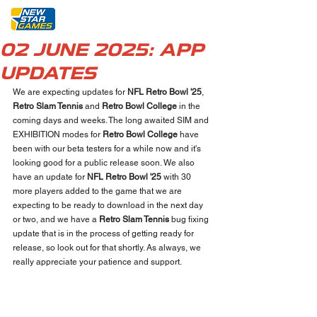
02 JUNE 2025: APP
UPDATES
We are expecting updates for 
NFL Retro Bowl '25
, 
Retro Slam Tennis
 and 
Retro Bowl College
 in the 
coming days and weeks. The long awaited SIM and 
EXHIBITION modes for 
Retro Bowl College
 have 
been with our beta testers for a while now and it's 
looking good for a public release soon. We also 
have an update for 
NFL Retro Bowl '25
 with 30 
more players added to the game that we are 
expecting to be ready to download in the next day 
or two, and we have a 
Retro Slam Tennis
 bug fixing 
update that is in the process of getting ready for 
release, so look out for that shortly. As always, we 
really appreciate your patience and support.