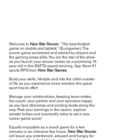
Welcome to
New Star Soccer
, “
The best football
game on mobile and tablets.
” (Eurogamer). The
soccer game acclaimed and adored by players and
the gaming press alike.You are the star of the show
as you launch your soccer career as a promising 16
year old in this BAFTA award-winning, App Store #1
sports RPG from
New Star Games
.
Build your skills, lifestyle and ride the roller-coaster
of life as you experience every emotion this great
sport has to offer!
Manage your relationships, keeping team-mates,
the coach, your partner and your sponsors happy
as you face dilemmas and exciting twists along the
way. Risk your earnings in the casino, explore
sinister bribes and eventually retire to set a new
career game score!
Equally enjoyable as a snack game for a few
minutes or an intensive few hours,
New Star Soccer
will leave you entertained, amused and hungry for