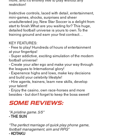
more, and it’s entirely free to play without any
restriction!
Instinctive controls, laced with detail, entertainment,
mini-games, shocks, surprises and sheer
unadulterated joy, New Star Soccer is a delight from
start to finish.What are you waiting for? This huge,
detailed football universe is yours to own. To the
training ground and earn your first contract…
KEY FEATURES:
- Free to play! Hundreds of hours of entertainment
at your fingertips!
- Super addictive, exciting simulation of the modern
football universe!
- Create your alter ego and make your way through
the leagues to International glory!
- Experience highs and lows, make key decisions
and build your celebrity lifestyle!
- Hire agents, trainers, learn new skills, develop
your talent!
- Enjoy the casino, own race-horses and more
besides - but don't forget to keep the boss sweet!
SOME REVIEWS:
"A pristine game. 5/5"
- THE SUN
“The perfect marriage of quick play phone game,
football management, sim and RPG”
- KOTAKU