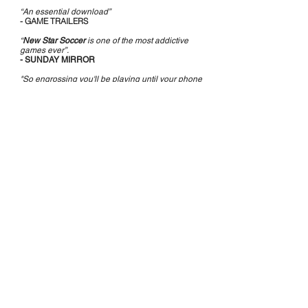
“An essential download”
- GAME TRAILERS
“
New Star Soccer
is one of the most addictive
games ever”.
- SUNDAY MIRROR
"So engrossing you'll be playing until your phone
battery dies. 5/5"
- SUNDAY TIMES
DOWNLOAD NOW